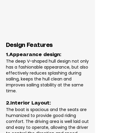
Design Features
1.Appearance design:
The deep V-shaped hull design not only
has a fashionable appearance, but also
effectively reduces splashing during
sailing, keeps the hull clean and
improves sailing stability at the same
time.
2.Interior Layout:
The boat is spacious and the seats are
humanized to provide good riding
comfort. The driving area is well laid out
and easy to operate, allowing the driver