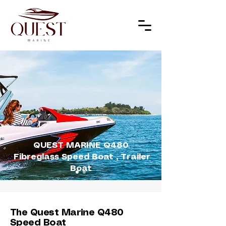
QUEST MARINE Q480
Fibreglass Speed Boat , Trailer
Boat
The Quest Marine Q480
Speed Boat