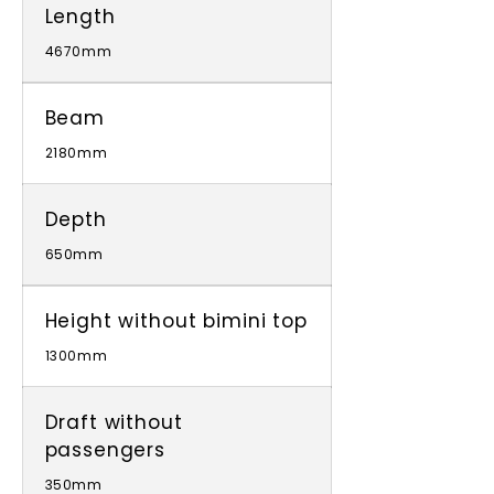
Length
4670mm
Beam
2180mm
Depth
650mm
Height without bimini top
1300mm
Draft without
passengers
350mm