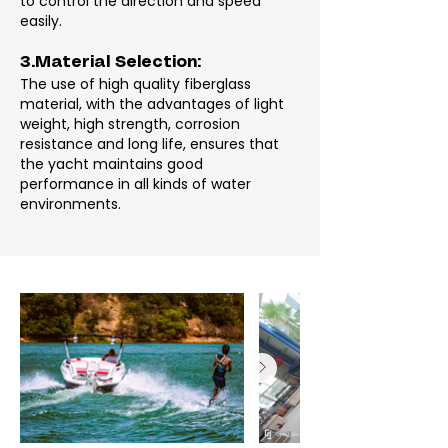
to control the direction and speed
easily.
3.Material Selection:
The use of high quality fiberglass
material, with the advantages of light
weight, high strength, corrosion
resistance and long life, ensures that
the yacht maintains good
performance in all kinds of water
environments.