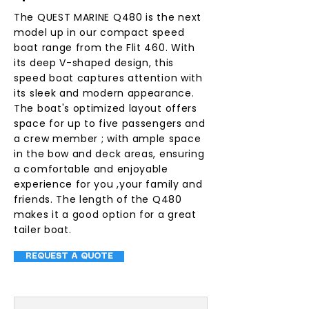
The QUEST MARINE Q480 is the next
model up in our compact speed
boat range from the Flit 460. With
its deep V-shaped design, this
speed boat captures attention with
its sleek and modern appearance.
The boat's optimized layout offers
space for up to five passengers and
a crew member ; with ample space
in the bow and deck areas, ensuring
a comfortable and enjoyable
experience for you ,your family and
friends. The length of the Q480
makes it a good option for a great
tailer boat.
REQUEST A QUOTE