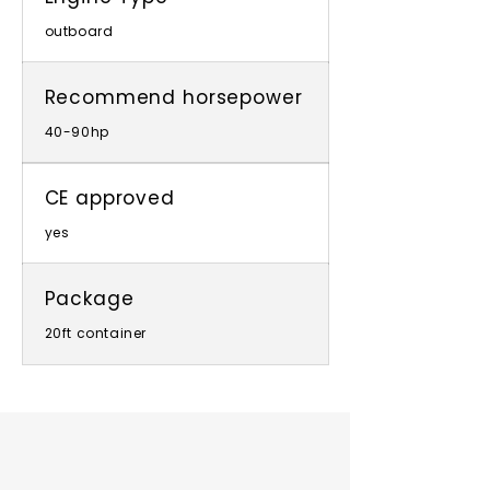
outboard
Recommend horsepower
40-90hp
CE approved
yes
Package
20ft container