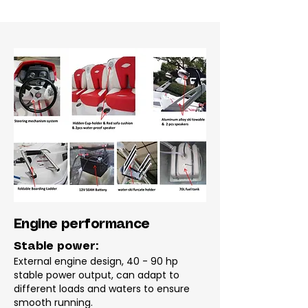
Engine performance
Stable power:
External engine design, 40 - 90 hp
stable power output, can adapt to
different loads and waters to ensure
smooth running.