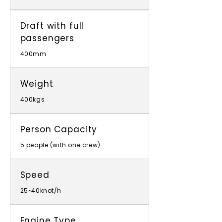
Draft with full
passengers
400mm
Weight
400kgs
Person Capacity
5 people (with one crew)
Speed
25~40knot/h
Engine Type